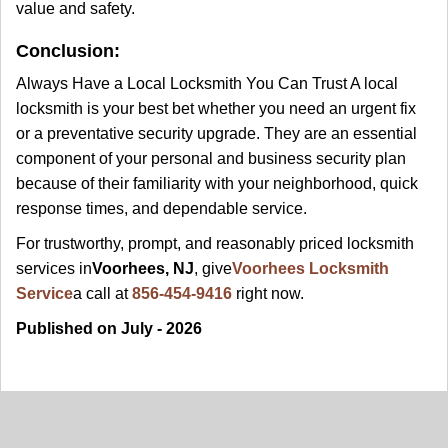
value and safety.
Conclusion:
Always Have a Local Locksmith You Can Trust A local
locksmith is your best bet whether you need an urgent fix
or a preventative security upgrade. They are an essential
component of your personal and business security plan
because of their familiarity with your neighborhood, quick
response times, and dependable service.
For trustworthy, prompt, and reasonably priced locksmith
services in
Voorhees, NJ
, give
Voorhees Locksmith
Service
a call at
856-454-9416
right now.
Published on July - 2026