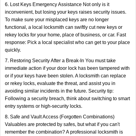
6. Lost Keys Emergency Assistance Not only is it
inconvenient, but losing your keys raises security issues.
To make sure your misplaced keys are no longer
functional, a local locksmith can swiftly cut new keys or
rekey locks for your home, place of business, or car. Fast
response: Pick a local specialist who can get to your place
quickly.
7. Restoring Security After a Break-In You must take
immediate action if your door lock has been tampered with
or if your keys have been stolen. A locksmith can replace
or rekey locks, evaluate the threat, and assist you in
avoiding similar incidents in the future. Security tip:
Following a security breach, think about switching to smart
entry systems or high-security locks.
8. Safe and Vault Access (Forgotten Combinations)
Valuables are protected by safes, but what if you can't
remember the combination? A professional locksmith is