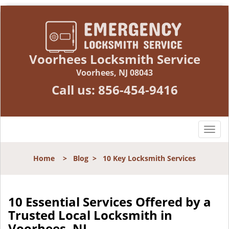
Voorhees Locksmith Service
Voorhees, NJ 08043
Call us:
856-454-9416
T
o
g
Home
>
Blog
>
10 Key Locksmith Services
g
l
e
n
10 Essential Services Offered by a
a
Trusted Local Locksmith in
v
Voorhees, NJ