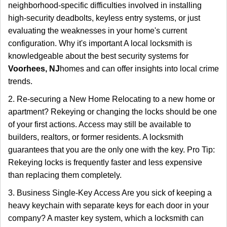
neighborhood-specific difficulties involved in installing
high-security deadbolts, keyless entry systems, or just
evaluating the weaknesses in your home's current
configuration. Why it's important A local locksmith is
knowledgeable about the best security systems for
Voorhees, NJ
homes and can offer insights into local crime
trends.
2. Re-securing a New Home Relocating to a new home or
apartment? Rekeying or changing the locks should be one
of your first actions. Access may still be available to
builders, realtors, or former residents. A locksmith
guarantees that you are the only one with the key. Pro Tip:
Rekeying locks is frequently faster and less expensive
than replacing them completely.
3. Business Single-Key Access Are you sick of keeping a
heavy keychain with separate keys for each door in your
company? A master key system, which a locksmith can