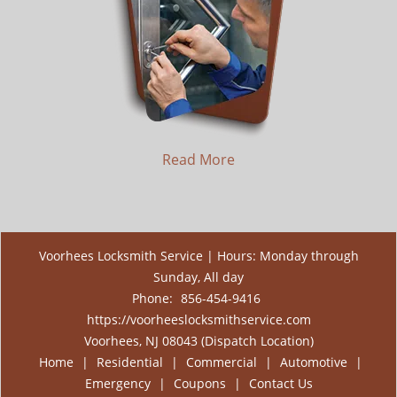
Read More
Voorhees Locksmith Service | Hours: Monday through
Sunday, All day
Phone:
856-454-9416
https://voorheeslocksmithservice.com
Voorhees, NJ 08043 (Dispatch Location)
Home
|
Residential
|
Commercial
|
Automotive
|
Emergency
|
Coupons
|
Contact Us