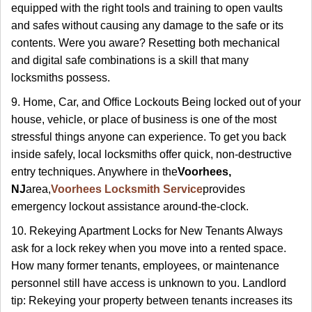
equipped with the right tools and training to open vaults
and safes without causing any damage to the safe or its
contents. Were you aware? Resetting both mechanical
and digital safe combinations is a skill that many
locksmiths possess.
9. Home, Car, and Office Lockouts Being locked out of your
house, vehicle, or place of business is one of the most
stressful things anyone can experience. To get you back
inside safely, local locksmiths offer quick, non-destructive
entry techniques. Anywhere in the
Voorhees,
NJ
area,
Voorhees Locksmith Service
provides
emergency lockout assistance around-the-clock.
10. Rekeying Apartment Locks for New Tenants Always
ask for a lock rekey when you move into a rented space.
How many former tenants, employees, or maintenance
personnel still have access is unknown to you. Landlord
tip: Rekeying your property between tenants increases its