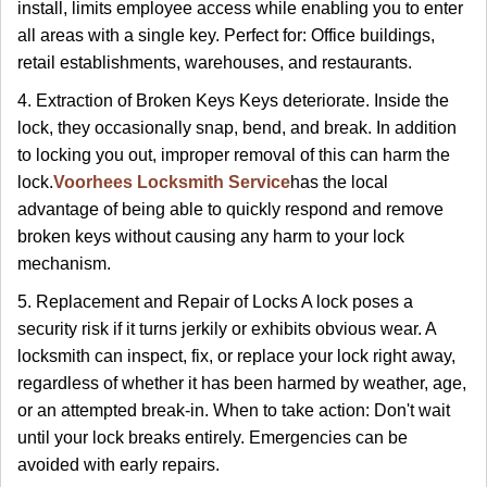
install, limits employee access while enabling you to enter
all areas with a single key. Perfect for: Office buildings,
retail establishments, warehouses, and restaurants.
4. Extraction of Broken Keys Keys deteriorate. Inside the
lock, they occasionally snap, bend, and break. In addition
to locking you out, improper removal of this can harm the
lock.
Voorhees Locksmith Service
has the local
advantage of being able to quickly respond and remove
broken keys without causing any harm to your lock
mechanism.
5. Replacement and Repair of Locks A lock poses a
security risk if it turns jerkily or exhibits obvious wear. A
locksmith can inspect, fix, or replace your lock right away,
regardless of whether it has been harmed by weather, age,
or an attempted break-in. When to take action: Don't wait
until your lock breaks entirely. Emergencies can be
avoided with early repairs.