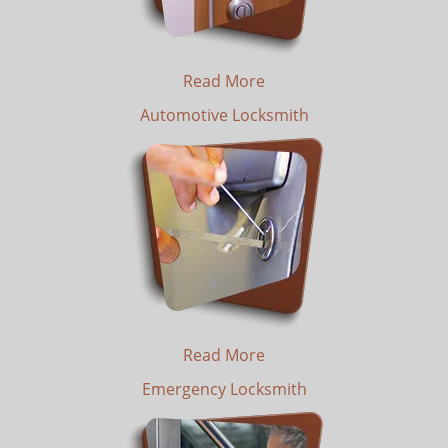
Read More
Automotive Locksmith
Read More
Emergency Locksmith