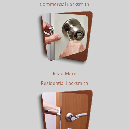
Commercial Locksmith
Read More
Residential Locksmith