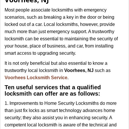
i
g
Most people associate locksmiths with emergency
a
scenarios, such as breaking a key in the door or being
t
locked out of a car. Local locksmiths, however, provide
i
much more than just emergency support. A trustworthy
o
locksmith can be essential to maintaining the security of
n
your house, place of business, and car, from installing
smart access to upgrading security.
It is not only beneficial but also essential to know a
trustworthy local locksmith in
Voorhees, NJ
such as
Voorhees Locksmith Service
.
Ten useful services that a qualified
locksmith can offer are as follows:
1. Improvements to Home Security Locksmiths do more
than just fix locks as smart technology advances home
security; they also assist you in enhancing security. A
competent local locksmith is aware of the technical and