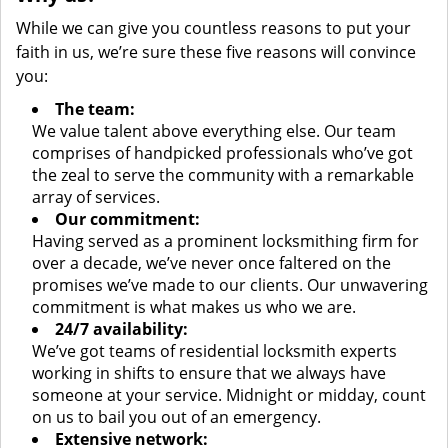
While we can give you countless reasons to put your
faith in us, we’re sure these five reasons will convince
you:
The team:
We value talent above everything else. Our team
comprises of handpicked professionals who’ve got
the zeal to serve the community with a remarkable
array of services.
Our commitment:
Having served as a prominent locksmithing firm for
over a decade, we’ve never once faltered on the
promises we’ve made to our clients. Our unwavering
commitment is what makes us who we are.
24/7 availability:
We’ve got teams of residential locksmith experts
working in shifts to ensure that we always have
someone at your service. Midnight or midday, count
on us to bail you out of an emergency.
Extensive network: