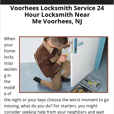
Voorhees Locksmith Service 24
Hour Locksmith Near
Me Voorhees, NJ
When
your
home
locks
stop
workin
g in
the
middl
e of
the night or your keys choose the worst moment to go
missing, what do you do? For starters, you might
consider seeking help from your neighbors and wait