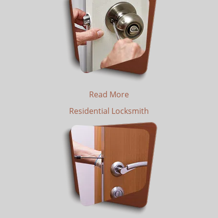
Read More
Residential Locksmith