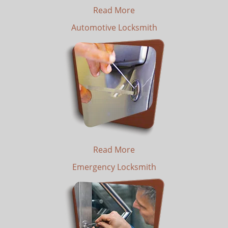
Read More
Automotive Locksmith
Read More
Emergency Locksmith