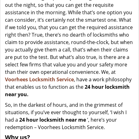
out the night, so that you can get the requisite
assistance in the morning. While that’s one option you
can consider, it’s certainly not the smartest one. What
if we told you, that you can get the required assistance
right then? True, there’s no dearth of locksmiths who
claim to provide assistance, round-the-clock, but when
you actually give them a call, that’s when their claims
are put to the test. But what’s also true, is there are a
select few firms that value you and your safety more
than their own operational convenience. We, at
Voorhees Locksmith Service
, have a work philosophy
that enables us to function as the
24 hour locksmith
near you.
So, in the darkest of hours, and in the grimmest of
situations, if you’ve ever thought to yourself, ‘I wish I
had a
24 hour locksmith near me
’, here’s your
redemption – Voorhees Locksmith Service.
Why us?