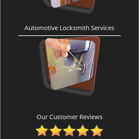
Automotive Locksmith Services
Our Customer Reviews