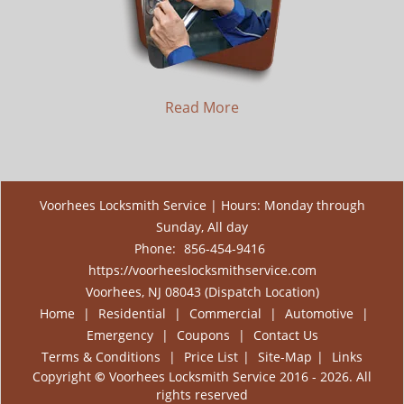
Read More
Voorhees Locksmith Service | Hours: Monday through
Sunday, All day
Phone:
856-454-9416
https://voorheeslocksmithservice.com
Voorhees, NJ 08043 (Dispatch Location)
Home
|
Residential
|
Commercial
|
Automotive
|
Emergency
|
Coupons
|
Contact Us
Terms & Conditions
|
Price List
|
Site-Map
|
Links
Copyright
©
Voorhees Locksmith Service 2016 - 2026. All
rights reserved