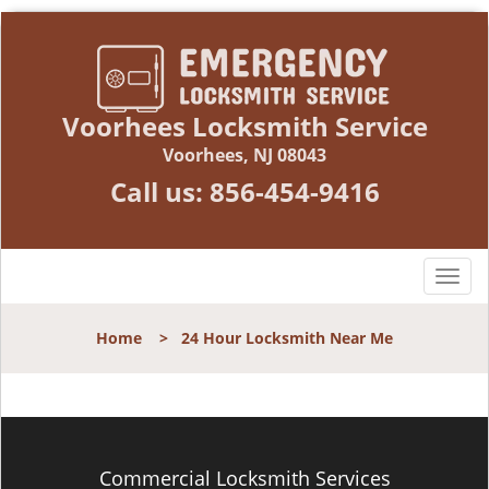
Voorhees Locksmith Service
Voorhees, NJ 08043
Call us:
856-454-9416
T
o
g
Home
>
24 Hour Locksmith Near Me
g
l
e
n
a
v
Commercial Locksmith Services