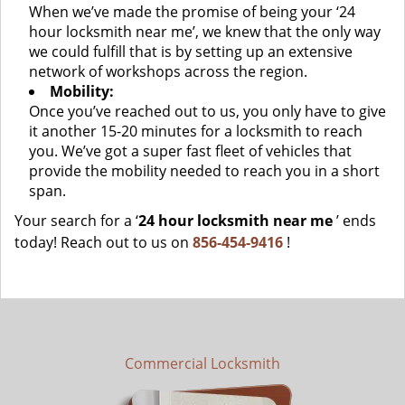
When we’ve made the promise of being your ‘24
hour locksmith near me’, we knew that the only way
we could fulfill that is by setting up an extensive
network of workshops across the region.
Mobility:
Once you’ve reached out to us, you only have to give
it another 15-20 minutes for a locksmith to reach
you. We’ve got a super fast fleet of vehicles that
provide the mobility needed to reach you in a short
span.
Your search for a ‘
24 hour locksmith near me
’ ends
today! Reach out to us on
856-454-9416
!
Commercial Locksmith